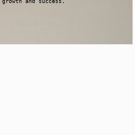
 growth and success.