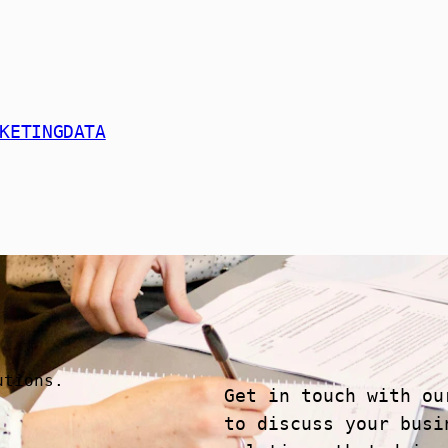
KETINGDATA
utions.
Get in touch with ou
to discuss your busi