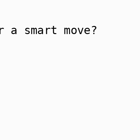
r a smart move?