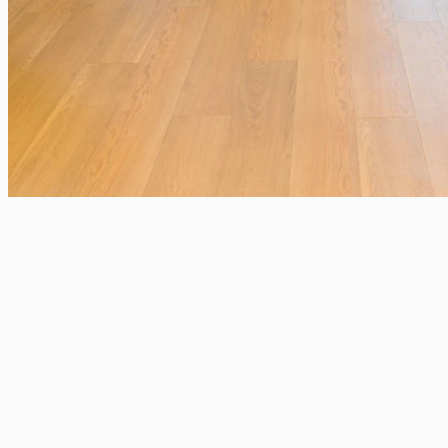
Salgs- og m
Solutions
Awards