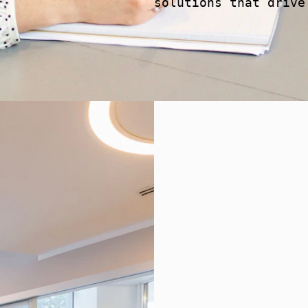
solutions that drive