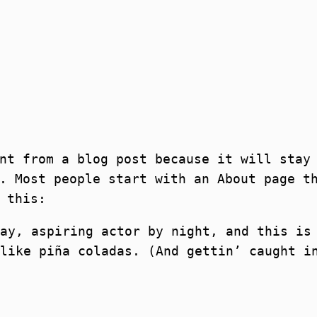
nt from a blog post because it will stay
. Most people start with an About page t
 this:
ay, aspiring actor by night, and this is
like piña coladas. (And gettin’ caught i