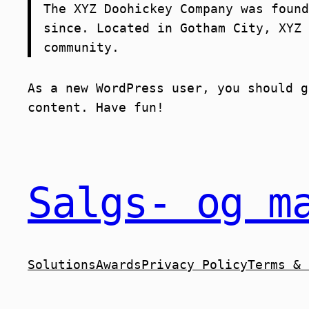
The XYZ Doohickey Company was found
since. Located in Gotham City, XYZ 
community.
As a new WordPress user, you should 
content. Have fun!
Salgs- og m
Solutions
Awards
Privacy Policy
Terms & 