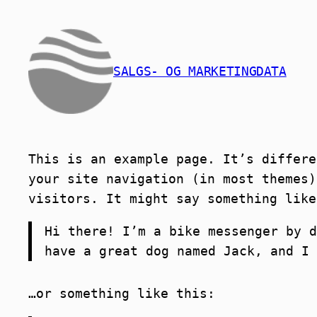
Skip
to
content
SALGS- OG MARKETINGDATA
This is an example page. It’s differe
your site navigation (in most themes)
visitors. It might say something like
Hi there! I’m a bike messenger by d
have a great dog named Jack, and I 
…or something like this: