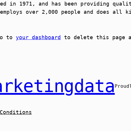
ed in 1971, and has been providing quali
employs over 2,000 people and does all k
go to
your dashboard
to delete this page a
arketingdata
Proud
Conditions