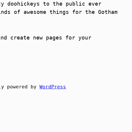
ty doohickeys to the public ever
inds of awesome things for the Gotham
nd create new pages for your
ly powered by
WordPress