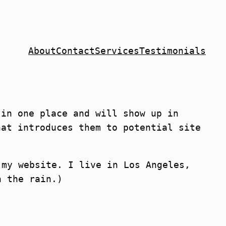
About
Contact
Services
Testimonials
 in one place and will show up in
hat introduces them to potential site
 my website. I live in Los Angeles,
n the rain.)